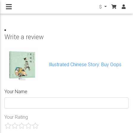
$
Write a review
Illustrated Chinese Story: Buy Oops
Your Name
Your Rating