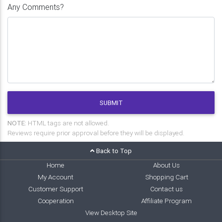
Any Comments?
SUBMIT
NOTE:
HTML tags are not allowed.
Reviews require prior approval before they will be displayed.
Back to Top
Home
About Us
My Account
Shopping Cart
Customer Support
Contact us
Cooperation
Affiliate Program
View Desktop Site