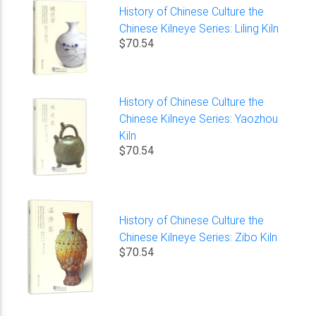
History of Chinese Culture the
Chinese Kilneye Series: Liling Kiln
$70.54
History of Chinese Culture the
Chinese Kilneye Series: Yaozhou
Kiln
$70.54
History of Chinese Culture the
Chinese Kilneye Series: Zibo Kiln
$70.54