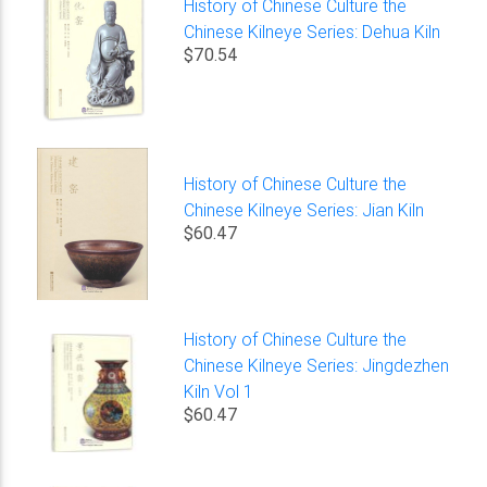
History of Chinese Culture the
Chinese Kilneye Series: Dehua Kiln
$70.54
History of Chinese Culture the
Chinese Kilneye Series: Jian Kiln
$60.47
History of Chinese Culture the
Chinese Kilneye Series: Jingdezhen
Kiln Vol 1
$60.47