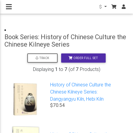
$
Book Series: History of Chinese Culture the
Chinese Kilneye Series
ORDER FULL SET
TRACK
Displaying
1
to
7
(of
7
Products)
History of Chinese Culture the
Chinese Kilneye Series:
Dangyangyu Kiln, Hebi Kiln
$70.54