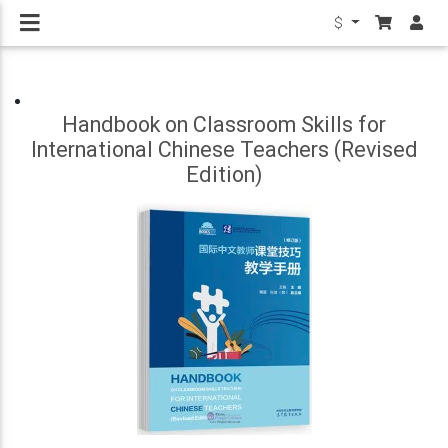
$
Handbook on Classroom Skills for
International Chinese Teachers (Revised
Edition)