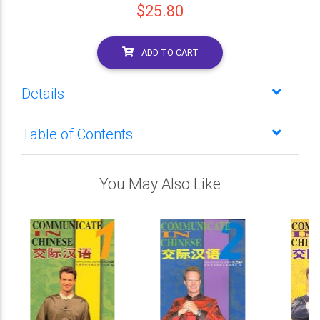
$25.80
ADD TO CART
Details
Table of Contents
You May Also Like