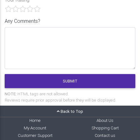
Any Comments?
SUBMIT
NOTE:
HTML tags are not allowed.
Reviews require prior approval before they will be displayed.
Back to Top
Home
About Us
My Account
Shopping Cart
Customer Support
Contact us