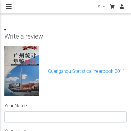
$
Write a review
Guangzhou Statistical Yearbook 2011
Your Name
Your Rating