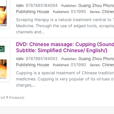
9787885184094
|
Guang Zhou Phono
ISBN:
Publisher:
Publishing House
|
01/1990
|
Chine
Published:
Series:
Scraping therapy is a natural treatment central to 
Medicine. Through the use of edged tools, scrapin
channels and...
DVD: Chinese massage: Cupping (Sound
Subtitle: Simplified Chinese/ English/)
9787885194093
|
Guang Zhou Phono
ISBN:
Publisher:
Publishing House
|
01/1990
|
Chine
Published:
Series:
Cupping is a special treatment of Chinese tradition
medicines. Cupping is very popular of its virtues of
charges,...
(of
7
Products)