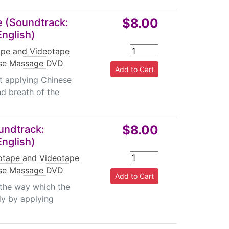
$8.00
 (Soundtrack:
English)
pe and Videotape
se Massage DVD
t applying Chinese
d breath of the
$8.00
undtrack:
English)
tape and Videotape
se Massage DVD
 the way which the
dy by applying