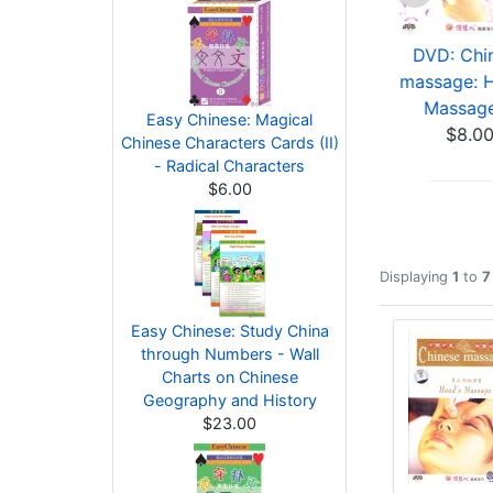
DVD: Chinese
DVD: Chinese
DVD: Chi
massage: Head
massage: Thenar
massage: 
Massage (S...
Massage ...
Massage 
Easy Chinese: Magical
$9.00
$7.00
$8.0
Chinese Characters Cards (II)
- Radical Characters
$6.00
Displaying
1
to
7
Easy Chinese: Study China
through Numbers - Wall
Charts on Chinese
Geography and History
$23.00