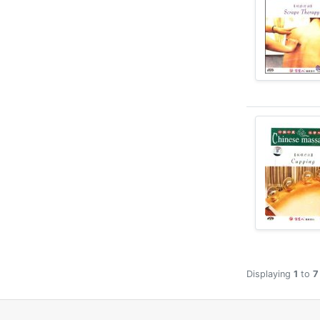
Displaying
1
to
7