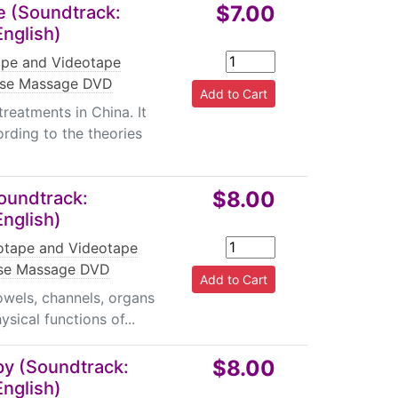
$7.00
 (Soundtrack:
English)
pe and Videotape
ese Massage DVD
reatments in China. It
ording to the theories
$8.00
oundtrack:
English)
tape and Videotape
se Massage DVD
bowels, channels, organs
sical functions of...
$8.00
y (Soundtrack:
English)