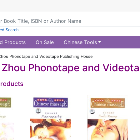
ed Search
d Products
On Sale
Chinese Tools
hou Phonotape and Videotape Publishing House
Zhou Phonotape and Videota
Products