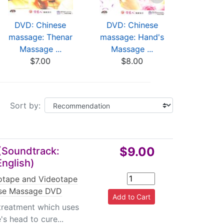
DVD: Chinese
DVD: Chinese
DVD: C
massage: Thenar
massage: Hand's
mass
Massage ...
Massage ...
Naprapath
$7.00
$8.00
$8
Sort by:
$9.00
(Soundtrack:
English)
tape and Videotape
se Massage DVD
treatment which uses
s head to cure...