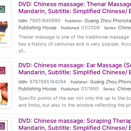
DVD: Chinese massage: Thenar Massage
Mandarin, Subtitle: Simplified Chinese/ 
78851840990
|
Guang Zhou Phonota
ISBN:
Publisher:
Publishing House
|
01/2009
|
Chin
Published:
Series:
Thenar massage is one of the traditional massage t
has a history of centuries and is very popular. Acc
of...
DVD: Chinese massage: Ear Massage (S
Mandarin, Subtitle: Simplified Chinese/ 
9787885184094
|
Guang Zhou Phono
ISBN:
Publisher:
Publishing House
|
01/1990
|
Chine
Published:
Series:
Specific points of the ear not only link up to the 
and limbs, but also to the window reflecting the phy
DVD: Chinese massage: Scraping Therap
Mandarin, Subtitle: Simplified Chinese/ 