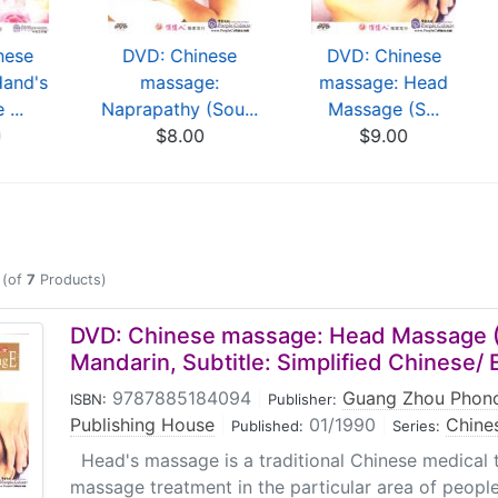
nese
DVD: Chinese
DVD: Chinese
Hand's
massage:
massage: Head
...
Naprapathy (Sou...
Massage (S...
0
$8.00
$9.00
(of
7
Products)
DVD: Chinese massage: Head Massage 
Mandarin, Subtitle: Simplified Chinese/ 
9787885184094
|
Guang Zhou Phono
ISBN:
Publisher:
Publishing House
|
01/1990
|
Chine
Published:
Series:
Head's massage is a traditional Chinese medical 
massage treatment in the particular area of people'