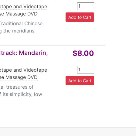
tape and Videotape
se Massage DVD
Traditional Chinese
g the meridians,
$8.00
track: Mandarin,
tape and Videotape
se Massage DVD
al treasures of
 its simplicity, low