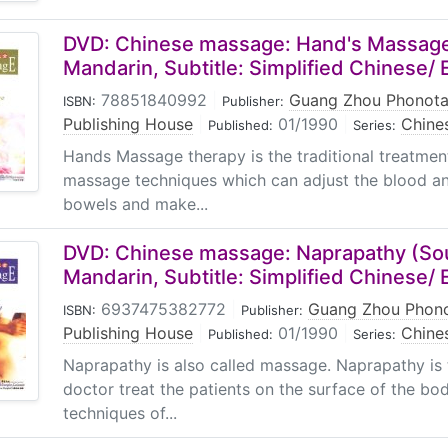
DVD: Chinese massage: Hand's Massage
Mandarin, Subtitle: Simplified Chinese/ 
78851840992
|
Guang Zhou Phonota
ISBN:
Publisher:
Publishing House
|
01/1990
|
Chine
Published:
Series:
Hands Massage therapy is the traditional treatmen
massage techniques which can adjust the blood an
bowels and make...
DVD: Chinese massage: Naprapathy (So
Mandarin, Subtitle: Simplified Chinese/ 
6937475382772
|
Guang Zhou Phono
ISBN:
Publisher:
Publishing House
|
01/1990
|
Chine
Published:
Series:
Naprapathy is also called massage. Naprapathy is
doctor treat the patients on the surface of the bo
techniques of...