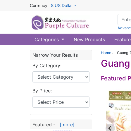
Currency:
$ US Dollar
Advanc
Categories
New Products
Feature
Home
:: Guang Z
Narrow Your Results
Guang 
By Category:
Featured 
By Price:
Featured -
[more]