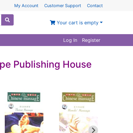
My Account
Customer Support
Contact
Your cart is empty
Log In
Register
pe Publishing House