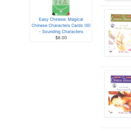
Easy Chinese: Magical
Chinese Characters Cards (III)
- Sounding Characters
$6.00