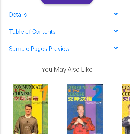
Details
Table of Contents
Sample Pages Preview
You May Also Like