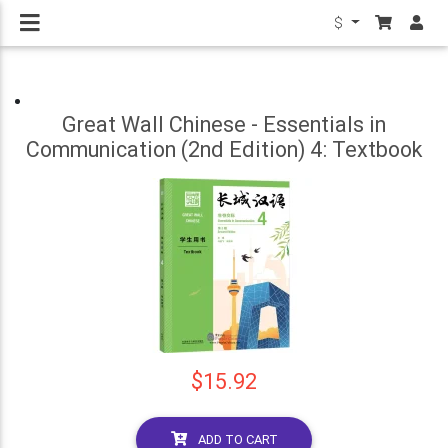
$
Great Wall Chinese - Essentials in
Communication (2nd Edition) 4: Textbook
$15.92
ADD TO CART