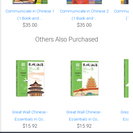
Communicate in Chinese 1
Communicate in Chinese 2
Communica
(1 Book and ...
(1 Book and ...
(1 B
$35.00
$35.00
Others Also Purchased
Great Wall Chinese -
Great Wall Chinese -
Great 
Essentials in Co...
Essentials in Co...
Essent
$15.92
$15.92