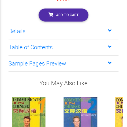
ADD TO CART
Details
Table of Contents
Sample Pages Preview
You May Also Like