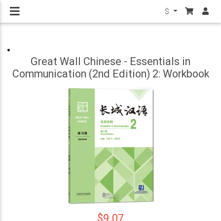
$
Great Wall Chinese - Essentials in
Communication (2nd Edition) 2: Workbook
$9.07