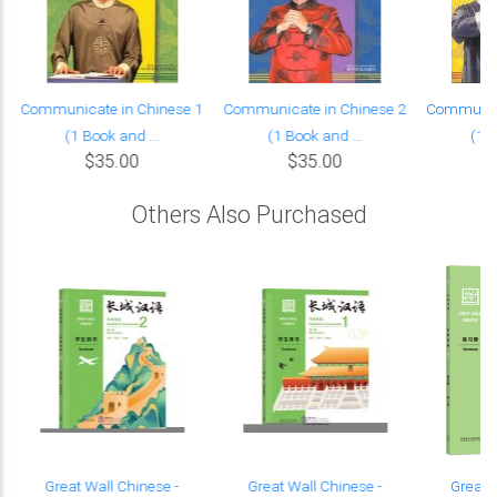
Communicate in Chinese 1
Communicate in Chinese 2
Communica
(1 Book and ...
(1 Book and ...
(1 B
$35.00
$35.00
Others Also Purchased
Great Wall Chinese -
Great Wall Chinese -
Great 