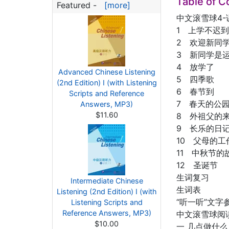
Table of C
Featured -
[more]
中文滚雪球4-
1 上学不迟到
2 欢迎新同
3 新同学是
4 放学了
Advanced Chinese Listening
5 四季歌
(2nd Edition) I (with Listening
6 春节到
Scripts and Reference
7 春天的公
Answers, MP3)
$11.60
8 外祖父的
9 长乐的日
10 父母的工
11 中秋节的
12 圣诞节
生词复习
Intermediate Chinese
生词表
Listening (2nd Edition) I (with
“听一听”文字
Listening Scripts and
Reference Answers, MP3)
中文滚雪球阅
$10.00
一 几点做什么