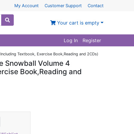
My Account
Customer Support
Contact
Your cart is empty
Log In
Register
Including Textbook, Exercise Book,Reading and 2CDs)
e Snowball Volume 4
xercise Book,Reading and