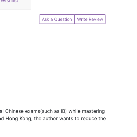
Wishlist
Ask a Question
Write Review
nal Chinese exams(such as IB) while mastering
d Hong Kong, the author wants to reduce the