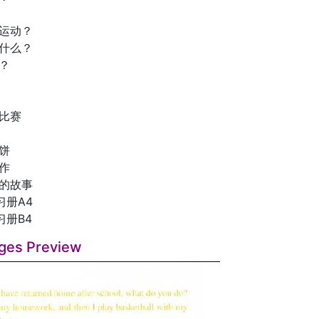
么运动？
做什么？
？
舟比赛
饼
作
》的故事
习册A4
习册B4
ges Preview