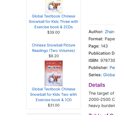
Global Textbook Chinese
Snowball for Kids Three with
Exercise book & 2CDs
Author:
Zhan
$39.00
Format:
Pape
Chinese Snowball Picture
Page:
143
Readings (Two Volumes)
Publication D
$9.20
ISBN:
978730
Publisher:
Pe
Series:
Globa
Details
Global Textbook Chinese
The target of
Snowball for Kids Two with
2000-2500 Ch
Exercise book & 1CD
$31.00
heavy burdens