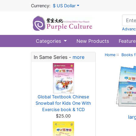
Currency:
$ US Dollar
Advanc
Categories
New Products
Feature
Home
::
Books f
In Same Series -
more
Global Textbook Chinese
Snowball for Kids One With
Exercise book & 1CD
$25.00
lar