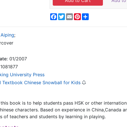
Add to 
Facebook
Twitter
Email
Pinterest
Share
 Aiping
;
rcover
ate:
01/2007
1081877
king University Press
l Textbook Chinese Snowball for Kids
 this book is to help students pass HSK or other internatio
inese characters. Based on experience in China,Canada an
 of teachers and students by learning in playing.