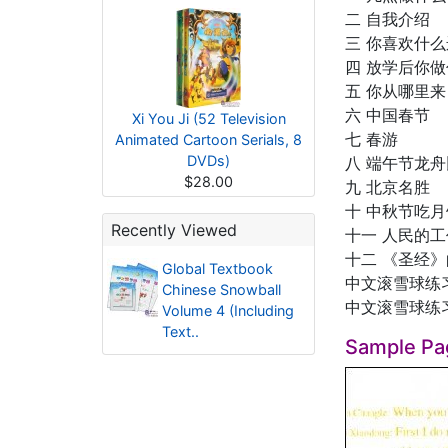
二 自我介绍
三 你喜欢什
四 放学后你
五 你从哪里来
六 中国春节
Xi You Ji (52 Television
七 春游
Animated Cartoon Serials, 8
DVDs)
八 端午节龙
$28.00
九 北京名胜
十 中秋节吃月
Recently Viewed
十一 人民的工
十二 《圣经
Global Textbook
中文滚雪球练
Chinese Snowball
中文滚雪球练
Volume 4 (Including
Text..
Sample Pa