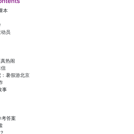
ontents
课本
学
运动员
园真热闹
来信
记：暑假游北京
作
故事
参考答案
读
？