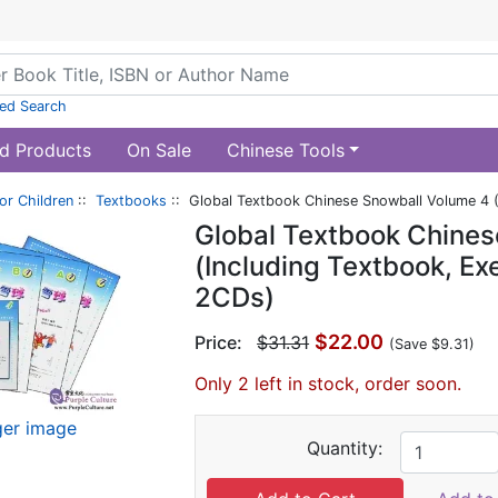
ed Search
d Products
On Sale
Chinese Tools
or Children
::
Textbooks
:: Global Textbook Chinese Snowball Volume 4 (
Global Textbook Chines
(Including Textbook, E
2CDs)
$22.00
Price:
$31.31
(Save $9.31)
Only 2 left in stock, order soon.
ger image
Quantity: