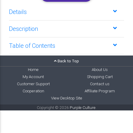
Details
Description
Table of Contents
Back to Top
Home
About Us
My Account
Shopping Cart
Customer Support
Contact us
Cooperation
Affiliate Program
View Desktop Site
Copyright © 2026
Purple Culture
.