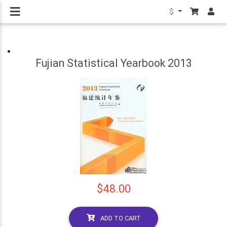
$
Fujian Statistical Yearbook 2013
$48.00
ADD TO CART