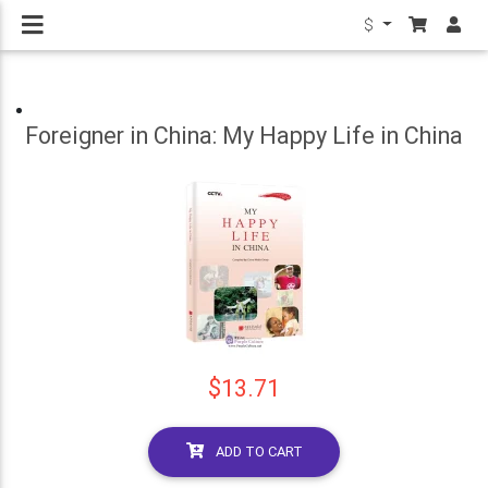
$
Foreigner in China: My Happy Life in China
$13.71
ADD TO CART