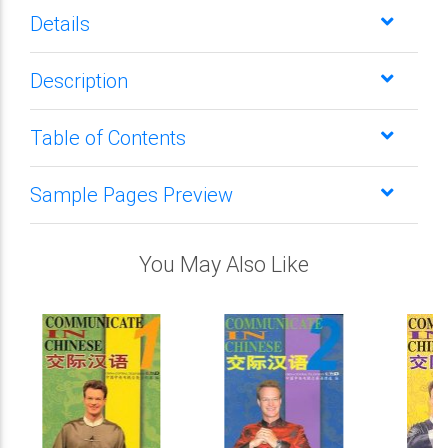
Details
Description
Table of Contents
Sample Pages Preview
You May Also Like