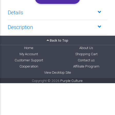
Details
Description
Back to Top
Home
About Us
My Account
Shopping Cart
Customer Support
Contact us
Cooperation
Affiliate Program
View Desktop Site
Copyright © 2026
Purple Culture
.