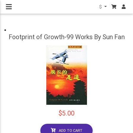
$
Footprint of Growth-99 Works By Sun Fan
$5.00
ADD TO CART