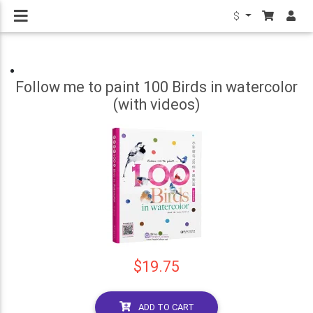
$
Follow me to paint 100 Birds in watercolor
(with videos)
$19.75
ADD TO CART