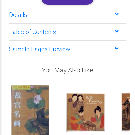
Details
Table of Contents
Sample Pages Preview
You May Also Like