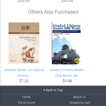
$35.00
$35.00
Others Also Purchased
Selected Stories: A Practical
Graded Chinese Reader
Chinese...
1000 Words: Sel...
$7.20
$9.88
Back to Top
Home
About Us
My Account
Shopping Cart