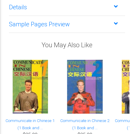
Details
Sample Pages Preview
You May Also Like
Communicate in Chinese 1
Communicate in Chinese 2
Communica
(1 Book and ...
(1 Book and ...
(1 B