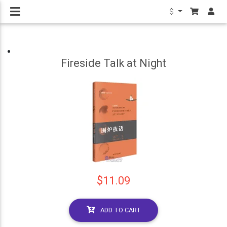
$
Fireside Talk at Night
$11.09
ADD TO CART