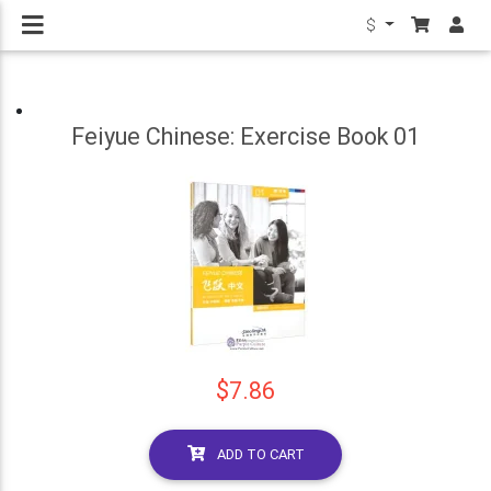
$
Feiyue Chinese: Exercise Book 01
$7.86
ADD TO CART