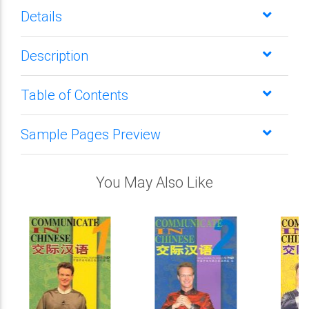
Details
Description
Table of Contents
Sample Pages Preview
You May Also Like