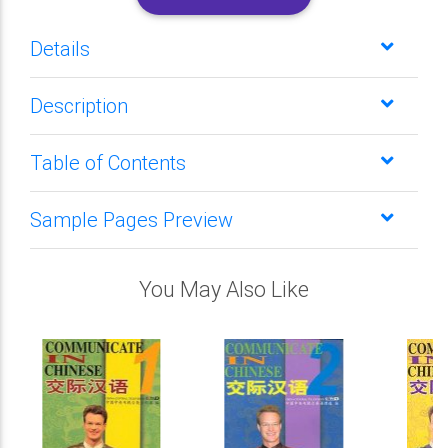
Details
Description
Table of Contents
Sample Pages Preview
You May Also Like