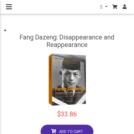
$
Fang Dazeng: Disappearance and
Reappearance
$33.86
ADD TO CART