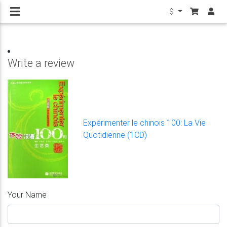
$
Write a review
Expérimenter le chinois 100: La Vie
Quotidienne (1CD)
Your Name