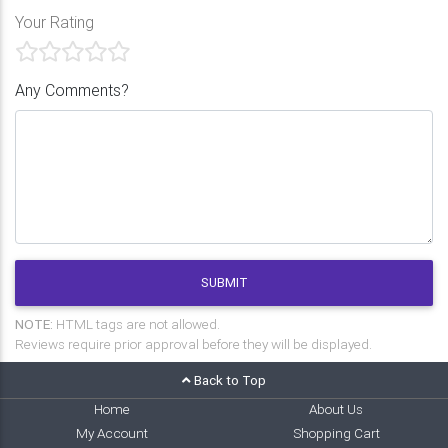
Your Rating
Any Comments?
SUBMIT
NOTE:
HTML tags are not allowed.
Reviews require prior approval before they will be displayed.
Back to Top
Home
About Us
My Account
Shopping Cart