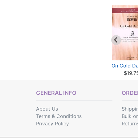
On Cold Damage
On Cold Damage
On Cold D
$19.75
$19.75
$19.7
GENERAL INFO
ORDER
About Us
Shippi
Terms & Conditions
Bulk o
Privacy Policy
Return