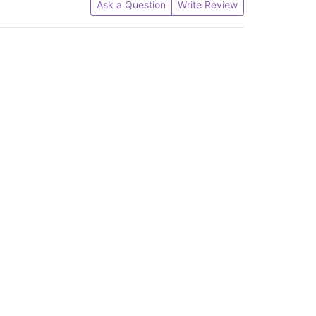
Ask a Question
Write Review