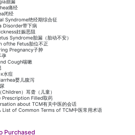
agia崩漏
rrhea痛经
hea闭经
usal Syndrome绝经期综合征
ea Disorder带下病
 Sickness妊娠恶阻
s Fetus Syndrome胎漏（胎动不安）
ion ofthe Fetus胎位不正
ring Pregnancy子肿
y不孕
 and Cough喘嗽
腮
pox水痘
e Diarrhea婴儿腹泻
遗尿
ss（Children）耳聋（儿童）
e Prescription Filled取药
versation about TCM有关中医的会话
 List of Common Terms of TCM中医常用术语
so Purchased