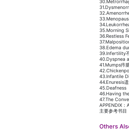
30.Metrorrh
31.Dysmeno
32.Amenorr
33.Menopa
34.Leukorrh
35.Morning
36.Restles
37.Malposit
38.Edema du
39.Infertilit
40.Dyspnea
41.Mumps痄
42.Chicken
43.Infantil
44.Enuresis
45.Deafne
46.Having th
47.The Con
APPENDIX：A
主要参考书目
Others Al