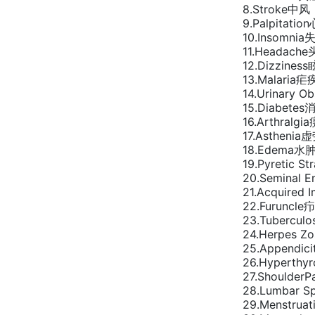
8.Stroke中风
9.Palpitatio
10.Insomnia
11.Headach
12.Dizzines
13.Malaria疟
14.Urinary O
15.Diabetes
16.Arthralgi
17.Asthenia
18.Edema水
19.Pyretic S
20.Seminal 
21.Acquired
22.Furuncle疖
23.Tuberculo
24.Herpes 
25.Appendic
26.Hyperthy
27.Shoulder
28.Lumbar 
29.Menstrua