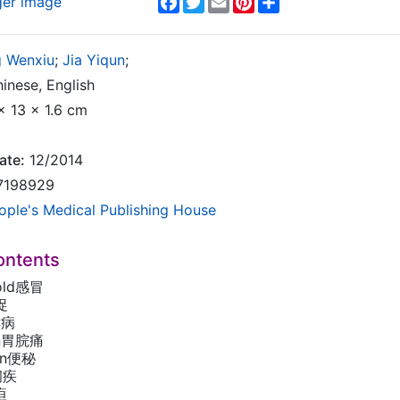
ger image
 Wenxiu
;
Jia Yiqun
;
inese, English
x 13 x 1.6 cm
ate:
12/2014
7198929
ople's Medical Publishing House
ontents
old感冒
促
哮病
ain胃脘痛
ion便秘
y痢疾
疸