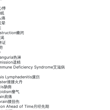
n心悸
失眠
e头痛
s眩晕
疾
bstruction癃闭
消渴
a痹证
虚劳
肿
tranguria热淋
Emission遗精
 Immune Deficiency Syndrome艾滋病
sis Lymphadenitis瘰疠
Zoster缠腰火丹
itis肠痈
roidism瘿气
Pain肩痛
Sprain腰扭伤
tion Ahead of Time月经先期