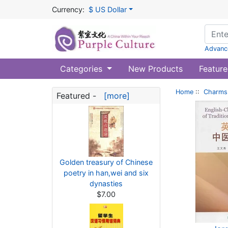
Currency:
$ US Dollar
Advanc
Categories
New Products
Feature
Home
::
Charms 
Featured -
[more]
Golden treasury of Chinese
poetry in han,wei and six
dynasties
$7.00