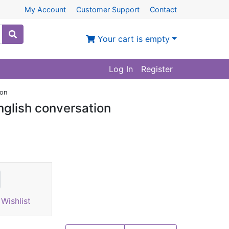
My Account
Customer Support
Contact
Your cart is empty
Log In
Register
ion
glish conversation
Wishlist