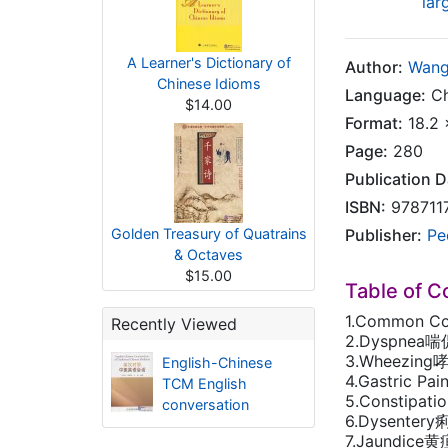
lar
A Learner's Dictionary of
Author:
Wang
Chinese Idioms
Language:
Ch
$14.00
Format:
18.2 
Page:
280
Publication D
ISBN:
978711
Golden Treasury of Quatrains
Publisher:
Pe
& Octaves
$15.00
Table of C
1.Common C
Recently Viewed
2.Dyspnea喘
3.Wheezing
English-Chinese
4.Gastric P
TCM English
5.Constipat
conversation
6.Dysenter
7.Jaundice黄