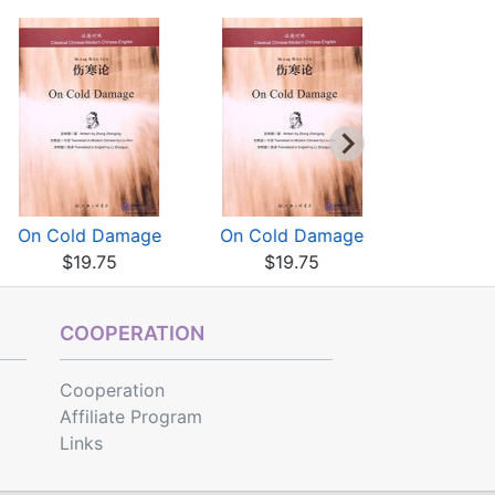
On Cold Damage
On Cold Damage
On Cold
$19.75
$19.75
$19
COOPERATION
Cooperation
Affiliate Program
Links