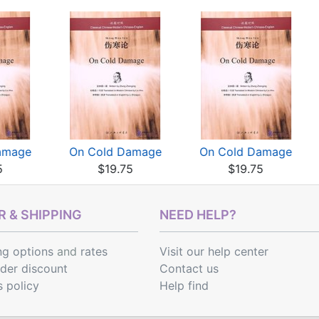
amage
On Cold Damage
On Cold Damage
5
$19.75
$19.75
 & SHIPPING
NEED HELP?
ng options
and
rates
Visit our help center
rder discount
Contact us
s policy
Help find