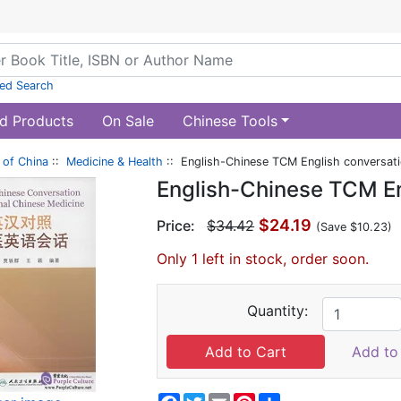
ed Search
d Products
On Sale
Chinese Tools
of China
::
Medicine & Health
:: English-Chinese TCM English conversat
English-Chinese TCM En
$24.19
Price:
$34.42
(Save $10.23)
Only 1 left in stock, order soon.
Quantity:
Add to 
Facebook
Twitter
Email
Pinterest
Share