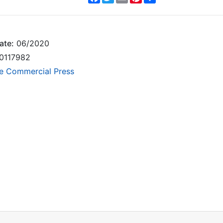
ate:
06/2020
0117982
e Commercial Press