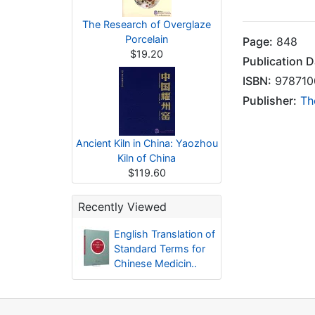
The Research of Overglaze
Porcelain
Page:
848
$19.20
Publication D
ISBN:
978710
Publisher:
Th
Ancient Kiln in China: Yaozhou
Kiln of China
$119.60
Recently Viewed
English Translation of
Standard Terms for
Chinese Medicin..