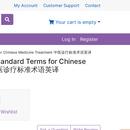
My Account
Customer Support
Contact
Your cart is empty
Log In
Register
rms for Chinese Medicine Treatment 中医诊疗标准术语英译
Standard Terms for Chinese
nt 中医诊疗标准术语英译
Wishlist
Ask a Question
Write Review