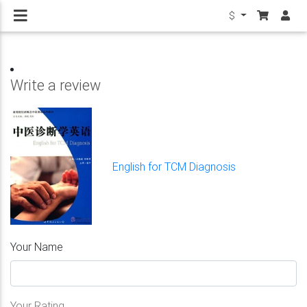
$
Write a review
English for TCM Diagnosis
Your Name
Your Rating