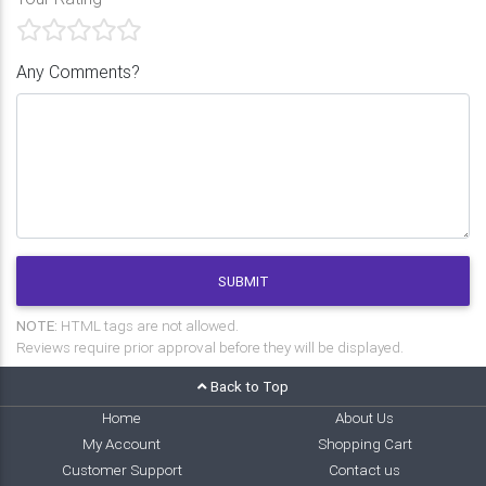
Any Comments?
SUBMIT
NOTE:
HTML tags are not allowed.
Reviews require prior approval before they will be displayed.
Back to Top
Home
About Us
My Account
Shopping Cart
Customer Support
Contact us