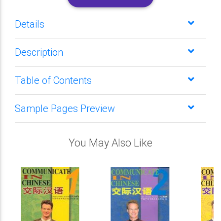
Details
Description
Table of Contents
Sample Pages Preview
You May Also Like