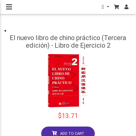
$
El nuevo libro de chino práctico (Tercera
edición) - Libro de Ejercicio 2
$13.71
ADD TO CART