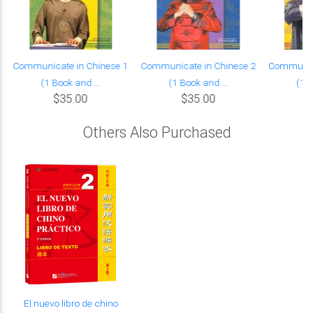
Communicate in Chinese 1
Communicate in Chinese 2
Communica
(1 Book and ...
(1 Book and ...
(1 B
$35.00
$35.00
Others Also Purchased
El nuevo libro de chino