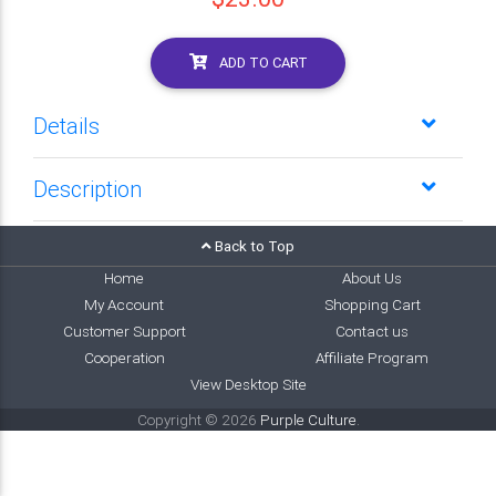
ADD TO CART
Details
Description
Back to Top
Home
About Us
My Account
Shopping Cart
Customer Support
Contact us
Cooperation
Affiliate Program
View Desktop Site
Copyright © 2026
Purple Culture
.