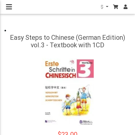
$
Easy Steps to Chinese (German Edition)
vol.3 - Textbook with 1CD
$23.00