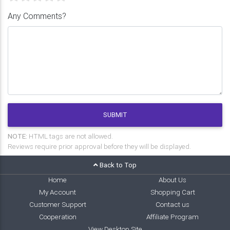
Any Comments?
SUBMIT
NOTE:
HTML tags are not allowed.
Reviews require prior approval before they will be displayed.
Back to Top
Home
About Us
My Account
Shopping Cart
Customer Support
Contact us
Cooperation
Affiliate Program
View Desktop Site