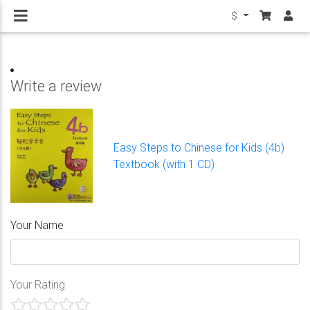
$
Write a review
Easy Steps to Chinese for Kids (4b)
Textbook (with 1 CD)
Your Name
Your Rating