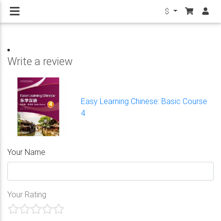
$
Write a review
Easy Learning Chinese: Basic Course
4
Your Name
Your Rating