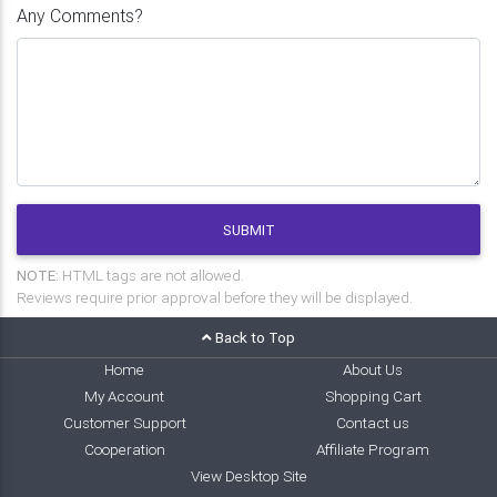
Any Comments?
SUBMIT
NOTE:
HTML tags are not allowed.
Reviews require prior approval before they will be displayed.
Back to Top
Home
About Us
My Account
Shopping Cart
Customer Support
Contact us
Cooperation
Affiliate Program
View Desktop Site