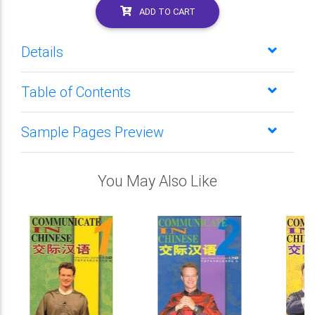
ADD TO CART
Details
Table of Contents
Sample Pages Preview
You May Also Like