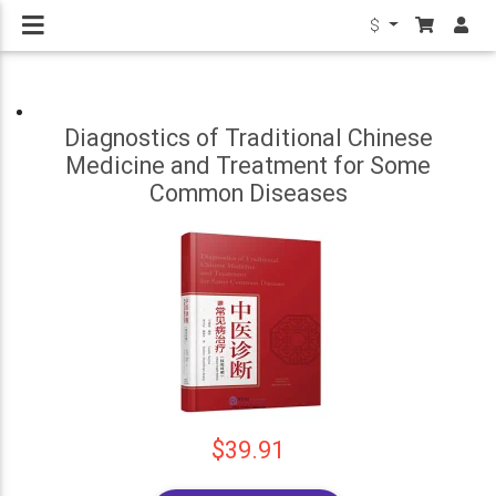
$
Diagnostics of Traditional Chinese
Medicine and Treatment for Some
Common Diseases
$39.91