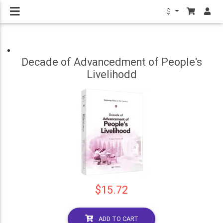
$
Decade of Advancedment of People's
Livelihodd
$15.72
ADD TO CART