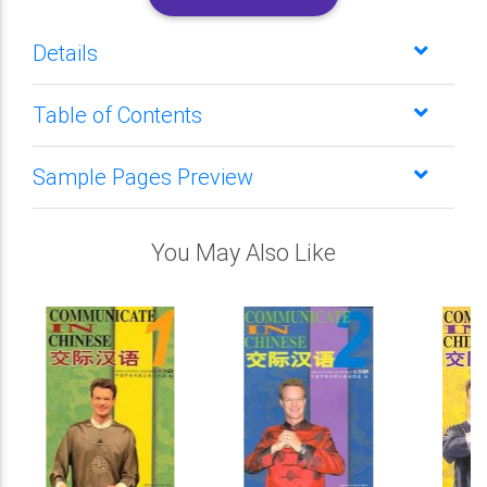
Details
Table of Contents
Sample Pages Preview
You May Also Like