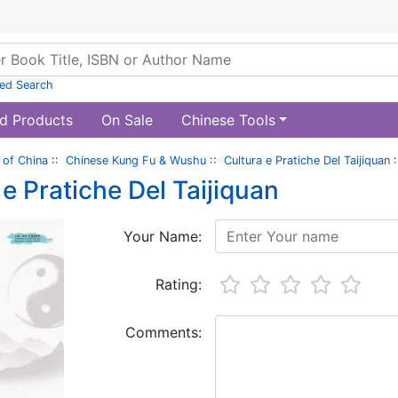
ed Search
d Products
On Sale
Chinese Tools
of China
::
Chinese Kung Fu & Wushu
::
Cultura e Pratiche Del Taijiquan
:
 e Pratiche Del Taijiquan
Your Name:
Rating:
Comments: