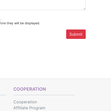
.
ore they will be displayed.
COOPERATION
Cooperation
Affiliate Program