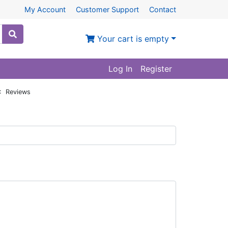
My Account
Customer Support
Contact
Your cart is empty
Log In
Register
: Reviews