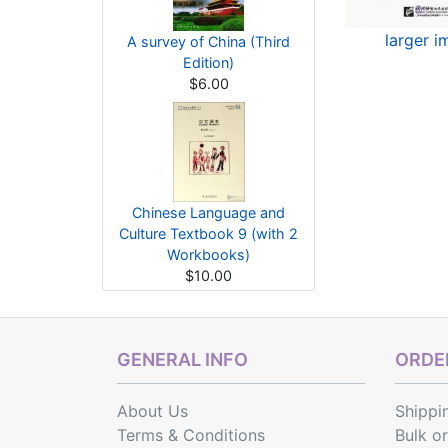
larger 
A survey of China (Third
Edition)
$6.00
Chinese Language and
Culture Textbook 9 (with 2
Workbooks)
$10.00
GENERAL INFO
ORDER
About Us
Shippi
Terms & Conditions
Bulk o