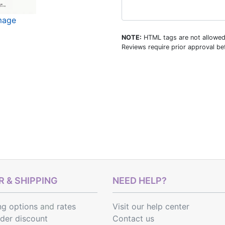
image
NOTE:
HTML tags are not allowed
Reviews require prior approval bef
 & SHIPPING
NEED HELP?
ng options
and
rates
Visit our help center
rder discount
Contact us