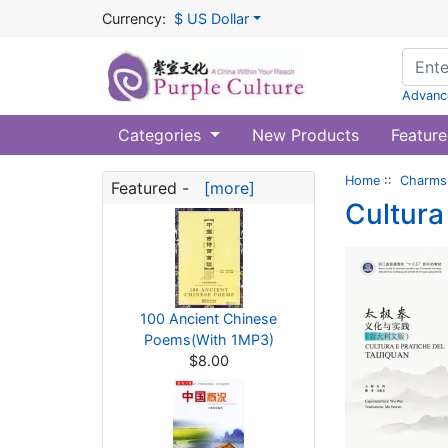
Currency:
$ US Dollar
Advanc
Categories
New Products
Feature
Home
::
Charms 
Featured -
[more]
Cultura
100 Ancient Chinese
Poems(With 1MP3)
$8.00