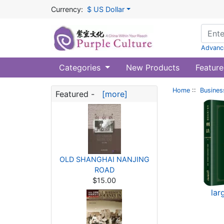
Currency:
$ US Dollar
Advanc
Categories
New Products
Feature
Home
::
Busines
Featured -
[more]
OLD SHANGHAI NANJING
ROAD
$15.00
lar