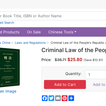
ed Search
d Products
On Sale
Chinese Tools
s China
::
Laws and Regulations
:: Criminal Law of the People's Republic 
Criminal Law of the Peo
$25.80
Price:
$36.71
(Save $10.91)
Quantity:
Add to 
ger image
Facebook
Twitter
Email
Pinterest
Share