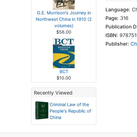
Language:
Ch
G.E. Morrison's Journey in
Page:
316
Northwest China in 1910 (2
volumes)
Publication D
$56.00
ISBN:
978751
Publisher:
Ch
BCT
$10.00
Recently Viewed
Criminal Law of the
People's Republic of
China