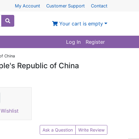
My Account
Customer Support
Contact
Your cart is empty
Log In
Register
of China
ple's Republic of China
Wishlist
Ask a Question
Write Review