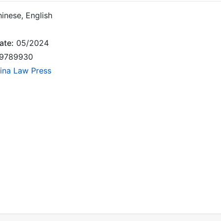
inese, English
ate:
05/2024
9789930
ina Law Press