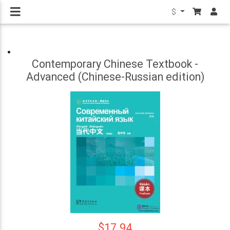
$
Contemporary Chinese Textbook -
Advanced (Chinese-Russian edition)
$17.94