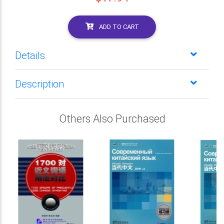
ADD TO CART
Details
Description
Others Also Purchased