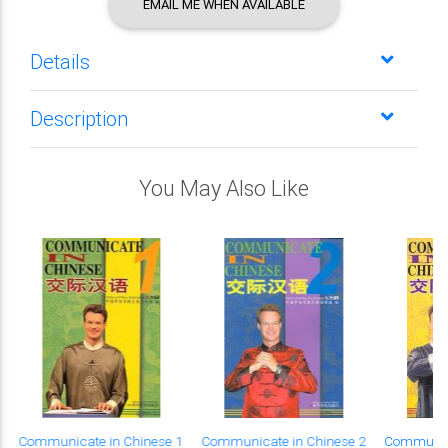
EMAIL ME WHEN AVAILABLE
Details
Description
You May Also Like
Communicate in Chinese 1
Communicate in Chinese 2
Communica