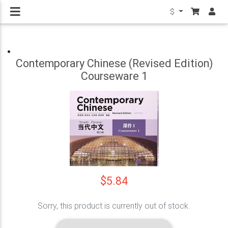
$
Contemporary Chinese (Revised Edition)
Courseware 1
$5.84
Sorry, this product is currently out of stock.