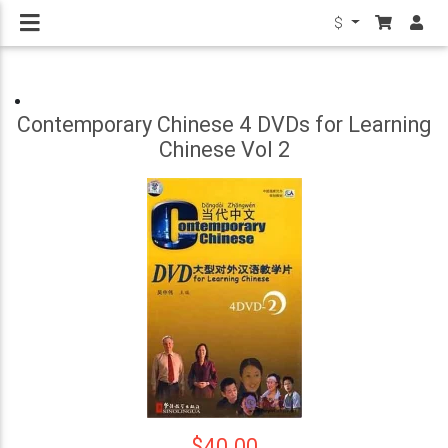
$
Contemporary Chinese 4 DVDs for Learning
Chinese Vol 2
$40.00