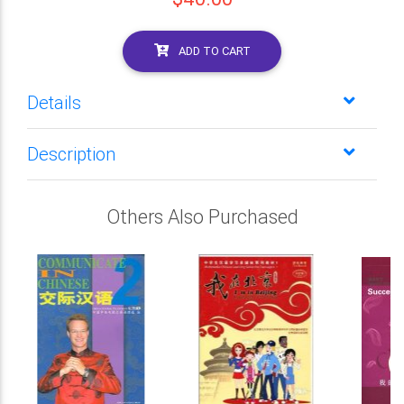
ADD TO CART
Details
Description
Others Also Purchased