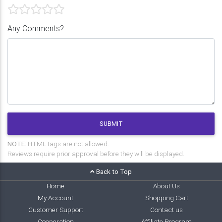
Any Comments?
SUBMIT
NOTE:
HTML tags are not allowed.
Reviews require prior approval before they will be displayed.
Back to Top
Home
About Us
My Account
Shopping Cart
Customer Support
Contact us
Cooperation
Affiliate Program