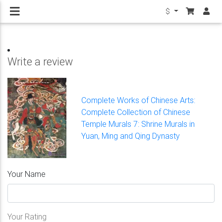
$
Write a review
Complete Works of Chinese Arts:
Complete Collection of Chinese
Temple Murals 7: Shrine Murals in
Yuan, Ming and Qing Dynasty
Your Name
Your Rating