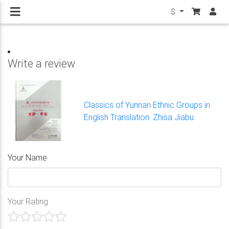
$
Write a review
Classics of Yunnan Ethnic Groups in
English Translation: Zhisa Jiabu
Your Name
Your Rating