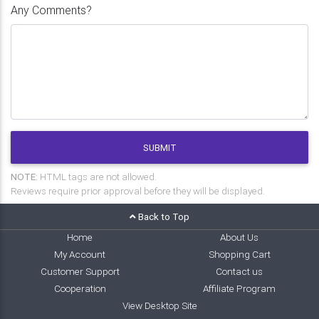
Any Comments?
SUBMIT
NOTE:
HTML tags are not allowed.
Reviews require prior approval before they will be displayed.
Back to Top
Home
About Us
My Account
Shopping Cart
Customer Support
Contact us
Cooperation
Affiliate Program
View Desktop Site