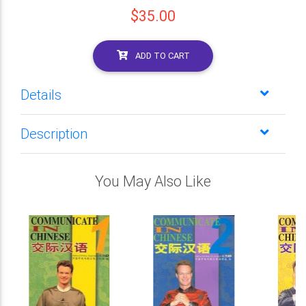
$35.00
ADD TO CART
Details
Description
You May Also Like