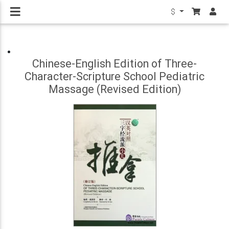
$
Chinese-English Edition of Three-
Character-Scripture School Pediatric
Massage (Revised Edition)