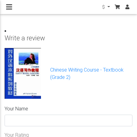
$
Write a review
Chinese Writing Course - Textbook
(Grade 2)
Your Name
Your Rating