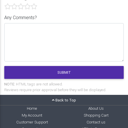
Any Comments?
SUBMIT
NOTE:
HTML tags are not allowed.
Reviews require prior approval before they will be displayed.
Back to Top
Home
About Us
My Account
Shopping Cart
Customer Support
Contact us