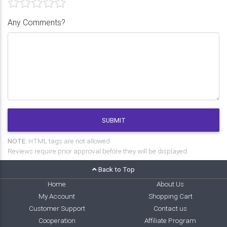
Any Comments?
SUBMIT
NOTE:
HTML tags are not allowed.
Reviews require prior approval before they will be displayed.
Back to Top
Home
About Us
My Account
Shopping Cart
Customer Support
Contact us
Cooperation
Affiliate Program