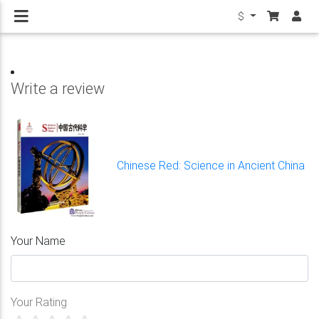
$
Write a review
Chinese Red: Science in Ancient China
Your Name
Your Rating