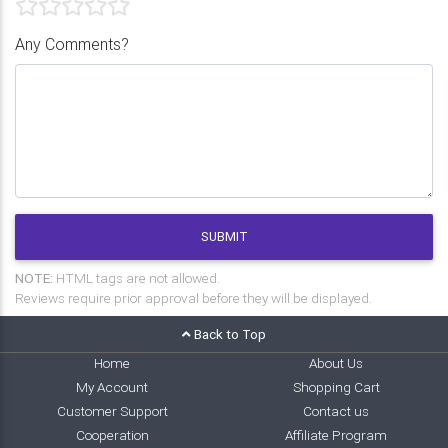
Any Comments?
SUBMIT
NOTE:
HTML tags are not allowed.
Reviews require prior approval before they will be displayed.
Back to Top
Home
About Us
My Account
Shopping Cart
Customer Support
Contact us
Cooperation
Affiliate Program