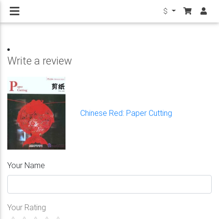
$
Write a review
Chinese Red: Paper Cutting
Your Name
Your Rating