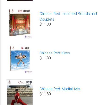
Chinese Red: Inscribed Boards and
Couplets
$11.80
Chinese Red: Kites
$11.80
Chinese Red: Martial Arts
$11.80