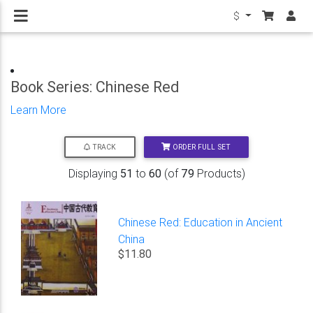
$
Book Series: Chinese Red
Learn More
ORDER FULL SET
TRACK
Displaying
51
to
60
(of
79
Products)
Chinese Red: Education in Ancient
China
$11.80