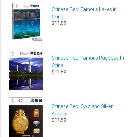
Chinese Red: Famous Lakes in
China
$11.80
Chinese Red: Famous Pagodas In
China
$11.80
Chinese Red: Gold and Silver
Articles
$11.80