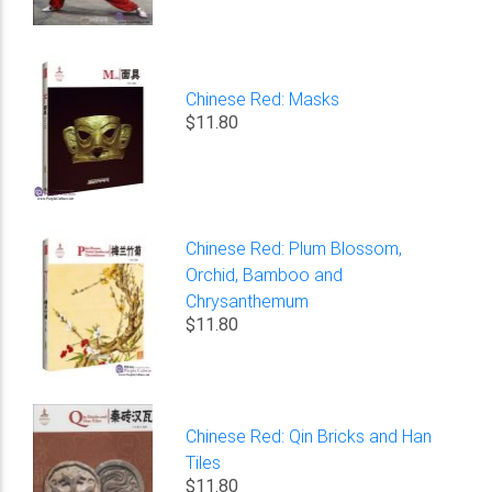
Chinese Red: Masks
$11.80
Chinese Red: Plum Blossom,
Orchid, Bamboo and
Chrysanthemum
$11.80
Chinese Red: Qin Bricks and Han
Tiles
$11.80