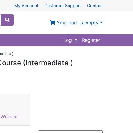
My Account
Customer Support
Contact
Your cart is empty
Log In
Register
ediate )
ourse (Intermediate )
Wishlist