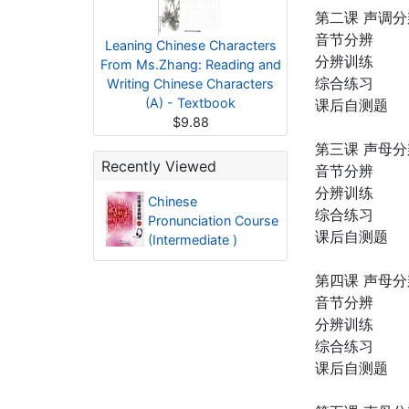
第二课 声调分
音节分辨
Leaning Chinese Characters
分辨训练
From Ms.Zhang: Reading and
综合练习
Writing Chinese Characters
(A) - Textbook
课后自测题
$9.88
第三课 声母
Recently Viewed
音节分辨
分辨训练
Chinese
综合练习
Pronunciation Course
课后自测题
(Intermediate )
第四课 声母
音节分辨
分辨训练
综合练习
课后自测题