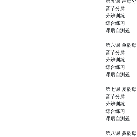
第五课 声母
音节分辨
分辨训练
综合练习
课后自测题
第六课 单韵
音节分辨
分辨训练
综合练习
课后自测题
第七课 复韵
音节分辨
分辨训练
综合练习
课后自测题
第八课 鼻韵