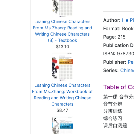
Author:
He P
Leaning Chinese Characters
From Ms.Zhang: Reading and
Format:
Book 
Writing Chinese Characters
Page:
215
(B) - Textbook
Publication D
$13.10
ISBN:
978730
Publisher:
Pe
Series:
Chine
Leaning Chinese Characters
Table of C
From Ms.Zhang: Workbook of
第一课 音节分
Reading and Writing Chinese
音节分辨
Characters
$8.47
分辨训练
综合练习
课后自测题