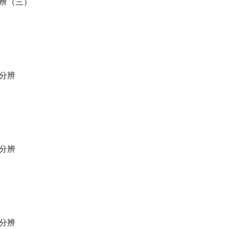
分辨（三）
母分辨
母分辨
母分辨