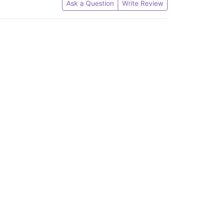
Ask a Question
Write Review