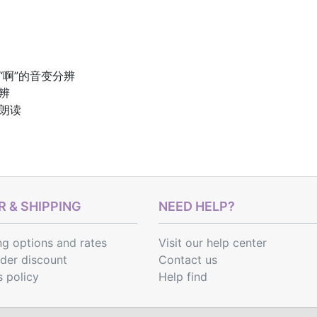
“啊”的音变分辨
辨
文朗读
 & SHIPPING
NEED HELP?
ng options
and
rates
Visit our help center
rder discount
Contact us
s policy
Help find