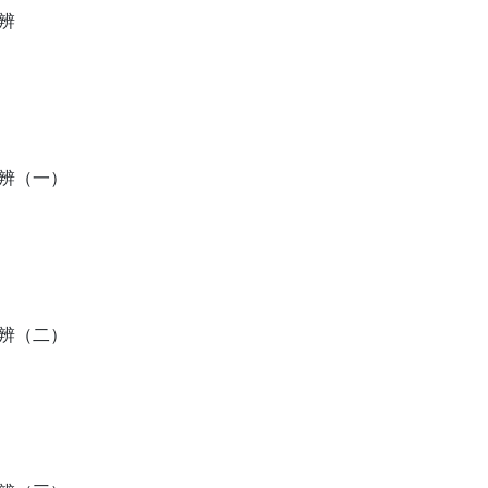
辨
分辨（一）
分辨（二）