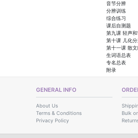
音节分辨
分辨训练
综合练习
课后自测题
第九课 轻声和
第十课 儿化分
第十一课 散
生词语总表
专名总表
附录
GENERAL INFO
ORDER
About Us
Shippi
Terms & Conditions
Bulk o
Privacy Policy
Return