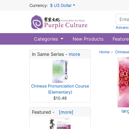
Currency:
$ US Dollar
Advanc
Categories
New Products
Feature
Home
::
Chinese
In Same Series -
more
Chinese Pronunciation Course
(Elementary)
$10.48
lar
Featured -
[more]