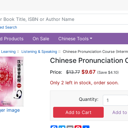
ed Search
d Products
On Sale
Chinese Tools
 Learning
::
Listening & Speaking
:: Chinese Pronunciation Course (Interm
Chinese Pronunciation C
$9.67
Price:
$13.77
(Save $4.10)
Only 2 left in stock, order soon.
Quantity:
ger image
Add to 
Facebook
Twitter
Email
Pinterest
Share