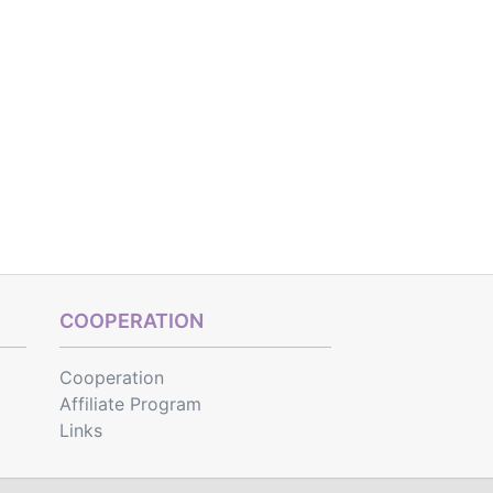
COOPERATION
Cooperation
Affiliate Program
Links