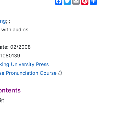
ing
;
;
with audios
ate:
02/2008
1080139
king University Press
se Pronunciation Course
ontents
辨