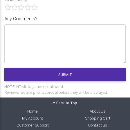
Any Comments?
SUBMIT
NOTE:
HTML tags are not allowed.
Reviews require prior approval before they will be displayed.
Back to Top
Home
About Us
My Account
Shopping Cart
Customer Support
Contact us