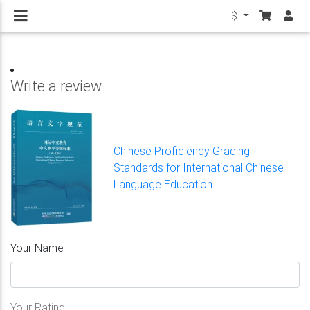
$
Write a review
Chinese Proficiency Grading
Standards for International Chinese
Language Education
Your Name
Your Rating