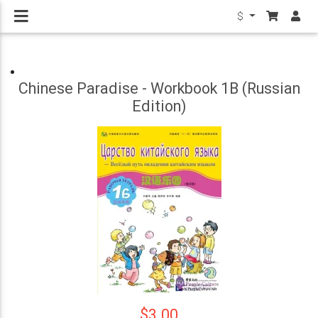
$
Chinese Paradise - Workbook 1B (Russian
Edition)
$3.00