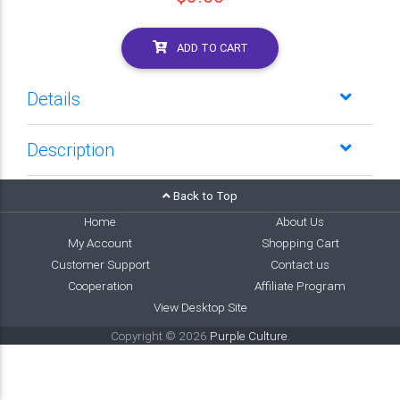
ADD TO CART
Details
Description
Back to Top
Home
About Us
My Account
Shopping Cart
Customer Support
Contact us
Cooperation
Affiliate Program
View Desktop Site
Copyright © 2026
Purple Culture
.