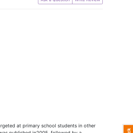
argeted at primary school students in other
n was published in2005, followed by a