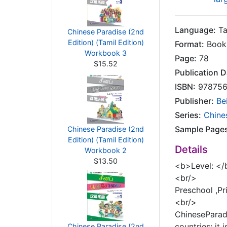
Language:
Ta
Chinese Paradise (2nd
Edition) (Tamil Edition)
Format:
Book
Workbook 3
Page:
78
$15.52
Publication D
ISBN:
978756
Publisher:
Be
Series:
Chines
Sample Page
Chinese Paradise (2nd
Edition) (Tamil Edition)
Details
Workbook 2
$13.50
<b>Level: </
<br/>
Preschool ,P
<br/>
ChineseParadi
countries; it
Chinese Paradise (2nd