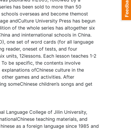
 series has been sold to more than 50
le schools overseas and become themost
uage andCulture University Press has begun
tion of the whole series has altogether six
China and ininternational schools in China.
, one set of word cards (for all language
ng reader, oneset of tests, and four
ix units, 12lessons. Each lesson teaches 1-2
To be specific, the contents involve
 explanations ofChinese culture in the
d other games and activities. After
 sing someChinese children’s songs and get
al Language College of Jilin University,
nationalChinese teaching materials, and
Chinese as a foreign language since 1985 and