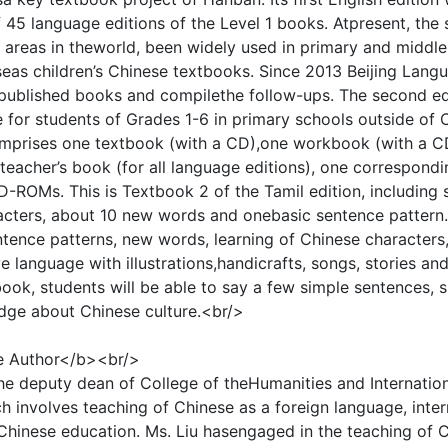
 45 language editions of the Level 1 books. Atpresent, the
d areas in theworld, been widely used in primary and midd
eas children’s Chinese textbooks. Since 2013 Beijing Lang
 published books and compilethe follow-ups. The second edi
le for students of Grades 1-6 in primary schools outside of 
mprises one textbook (with a CD),one workbook (with a CD)
 teacher’s book (for all language editions), one correspondi
-ROMs. This is Textbook 2 of the Tamil edition, including s
cters, about 10 new words and onebasic sentence pattern. 
ntence patterns, new words, learning of Chinese characters,
ve language with illustrations,handicrafts, songs, stories an
 book, students will be able to say a few simple sentences,
ge about Chinese culture.<br/>
e Author</b><br/>
the deputy dean of College of theHumanities and Internation
 involves teaching of Chinese as a foreign language, inter
 Chinese education. Ms. Liu hasengaged in the teaching of 