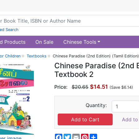
ed Search
d Products
On Sale
Chinese Tools
or Children
::
Textbooks
:: Chinese Paradise (2nd Edition) (Tamil Edition
Chinese Paradise (2nd Ed
Textbook 2
$14.51
Price:
$20.65
(Save $6.14)
Quantity:
Add to 
Facebook
Twitter
Email
Pinterest
Share
ger image