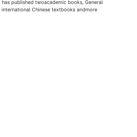
e has published twoacademic books, General
e international Chinese textbooks andmore