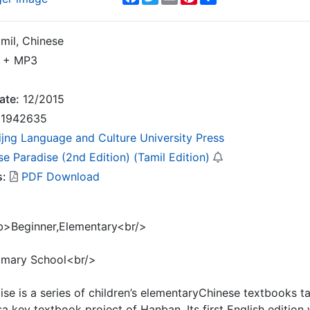
mil, Chinese
 + MP3
ate:
12/2015
1942635
ijng Language and Culture University Press
e Paradise (2nd Edition) (Tamil Edition)
s:
PDF Download
b>Beginner,Elementary<br/>
rimary School<br/>
se is a series of children’s elementaryChinese textbooks t
 isa key textbook project of Hanban. Its first English editio