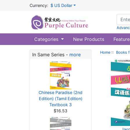
Currency:
$ US Dollar
Advanc
Categories
New Products
Feature
Home
::
Books f
In Same Series -
more
Chinese Paradise (2nd
Edition) (Tamil Edition)
Textbook 3
$16.53
lar