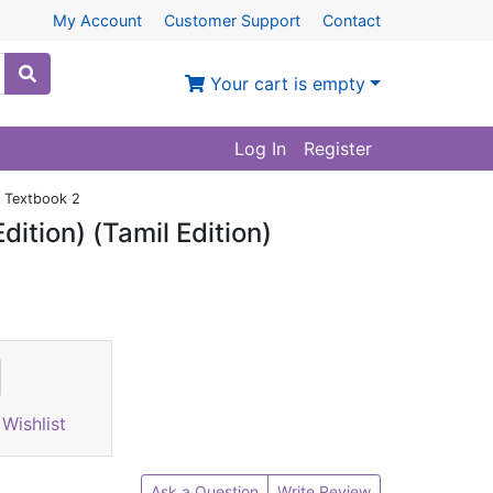
My Account
Customer Support
Contact
Your cart is empty
Log In
Register
) Textbook 2
ition) (Tamil Edition)
Wishlist
Ask a Question
Write Review