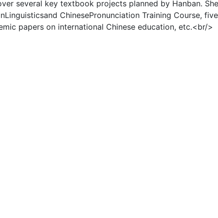
over several key textbook projects planned by Hanban. Sh
nLinguisticsand ChinesePronunciation Training Course, fiv
mic papers on international Chinese education, etc.<br/>