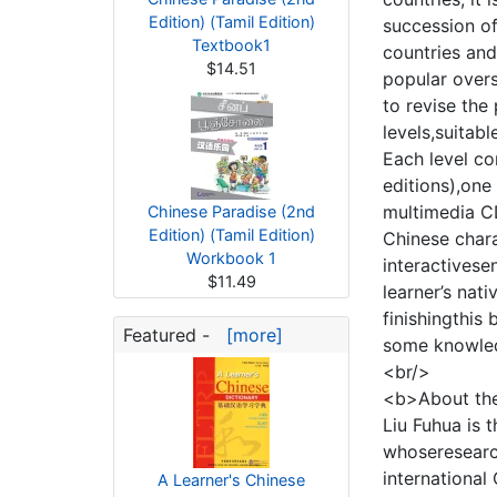
Edition) (Tamil Edition)
succession of
Textbook1
countries an
$14.51
popular overs
to revise the
levels,suitab
Each level co
editions),one
multimedia CD
Chinese Paradise (2nd
Edition) (Tamil Edition)
Chinese chara
Workbook 1
interactivese
$11.49
learner’s nati
finishingthis
Featured -
[more]
some knowled
<br/>
<b>About th
Liu Fuhua is 
whoseresearch
international
A Learner's Chinese