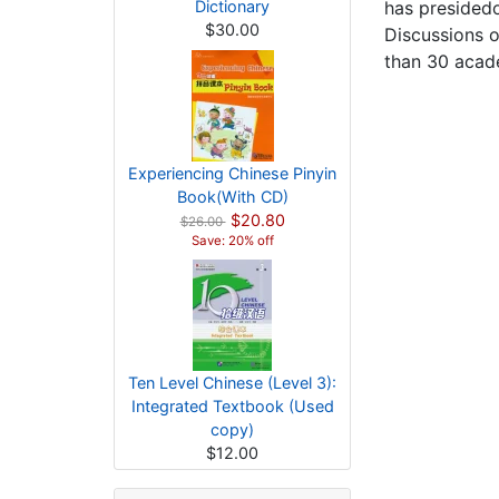
Dictionary
has presided
$30.00
Discussions o
than 30 acade
Experiencing Chinese Pinyin
Book(With CD)
$20.80
$26.00
Save: 20% off
Ten Level Chinese (Level 3):
Integrated Textbook (Used
copy)
$12.00