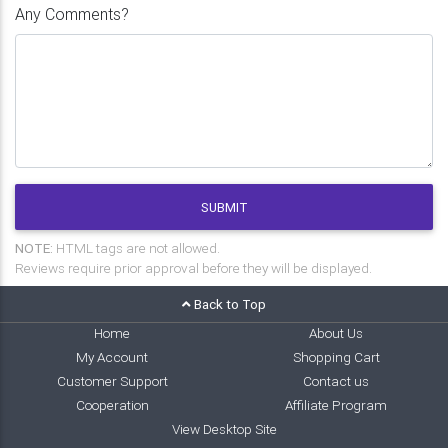
Any Comments?
SUBMIT
NOTE:
HTML tags are not allowed.
Reviews require prior approval before they will be displayed.
Back to Top
Home
About Us
My Account
Shopping Cart
Customer Support
Contact us
Cooperation
Affiliate Program
View Desktop Site