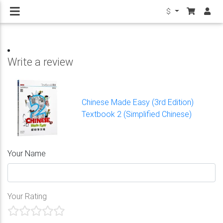
$
Write a review
Chinese Made Easy (3rd Edition)
Textbook 2 (Simplified Chinese)
Your Name
Your Rating