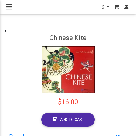
$
Chinese Kite
$16.00
ADD TO CART