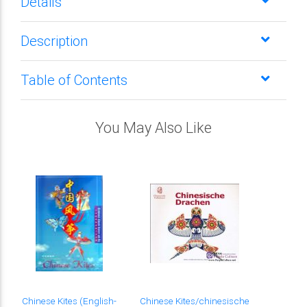
Details
Description
Table of Contents
You May Also Like
Chinese Kites (English-
Chinese Kites/chinesische