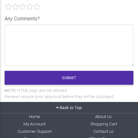
Any Comments?
SUBMIT
NOTE:
HTML tags are not allowed.
Reviews require prior approval before they will be displayed.
Back to Top
Home
About Us
My Account
Shopping Cart
Customer Support
Contact us