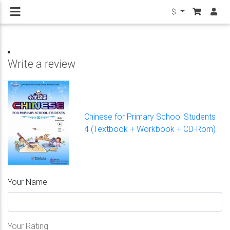
$
Write a review
Chinese for Primary School Students
4 (Textbook + Workbook + CD-Rom)
Your Name
Your Rating