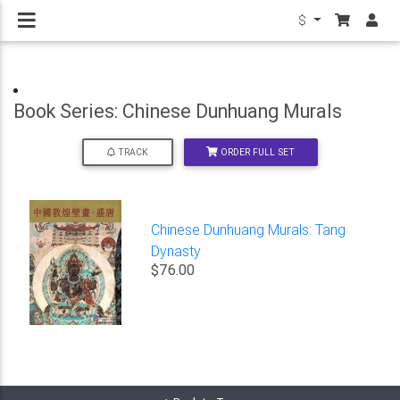
$
Book Series: Chinese Dunhuang Murals
ORDER FULL SET
TRACK
Chinese Dunhuang Murals: Tang
Dynasty
$76.00