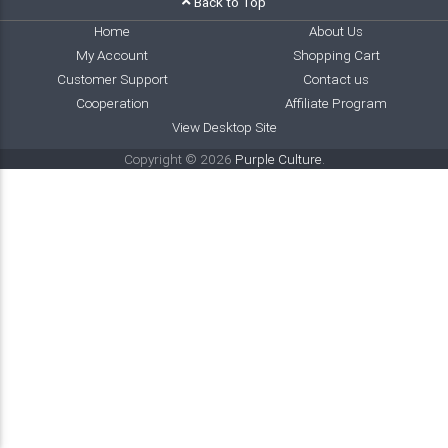
Back to Top
Home
About Us
My Account
Shopping Cart
Customer Support
Contact us
Cooperation
Affiliate Program
View Desktop Site
Copyright © 2026
Purple Culture
.