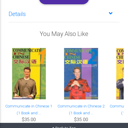
Details
You May Also Like
Communicate in Chinese 1
Communicate in Chinese 2
Communica
(1 Book and ...
(1 Book and ...
(1 B
$35.00
$35.00
Back to Top