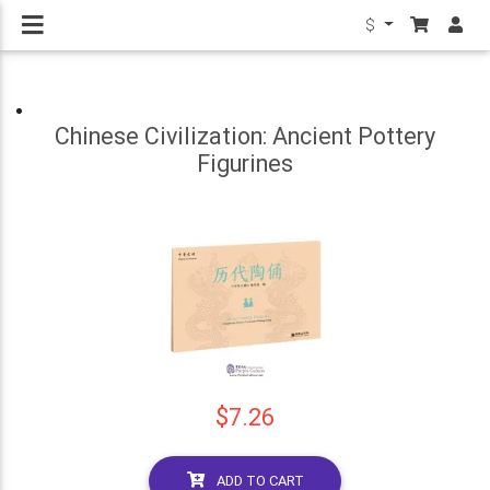
$
Chinese Civilization: Ancient Pottery
Figurines
$7.26
ADD TO CART