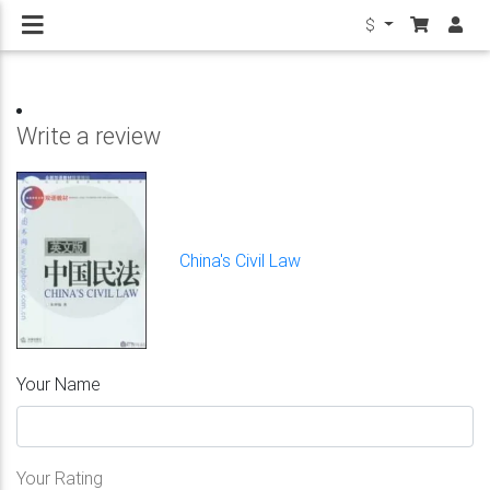
$
Write a review
China's Civil Law
Your Name
Your Rating