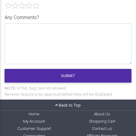
Any Comments?
SUBMIT
NOTE:
HTML tags are not allowed.
Reviews require prior approval before they will be displayed.
Back to Top
Home
About Us
My Account
Shopping Cart
Customer Support
Contact us
Cooperation
Affiliate Program