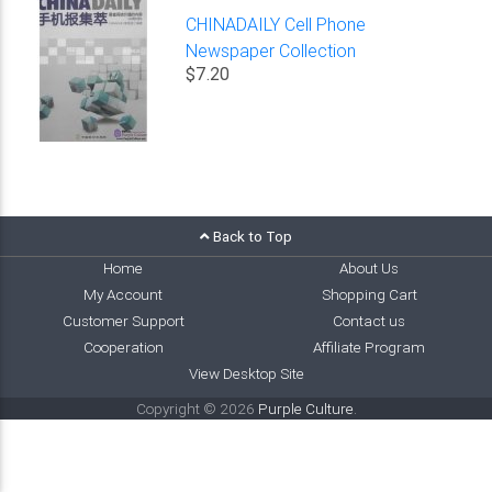
CHINADAILY Cell Phone
Newspaper Collection
$7.20
Back to Top
Home
About Us
My Account
Shopping Cart
Customer Support
Contact us
Cooperation
Affiliate Program
View Desktop Site
Copyright © 2026
Purple Culture
.