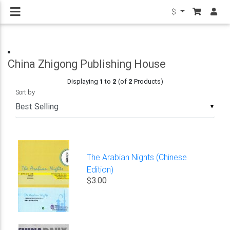
$
China Zhigong Publishing House
Displaying
1
to
2
(of
2
Products)
Sort by
▼
The Arabian Nights (Chinese
Edition)
$3.00