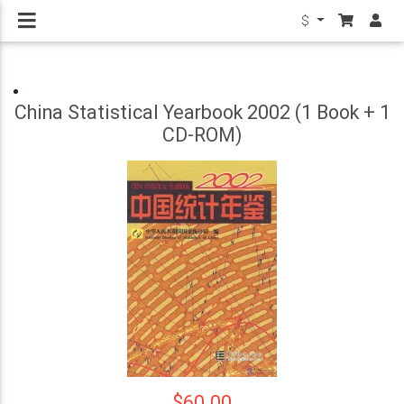
$
China Statistical Yearbook 2002 (1 Book + 1
CD-ROM)
$60.00