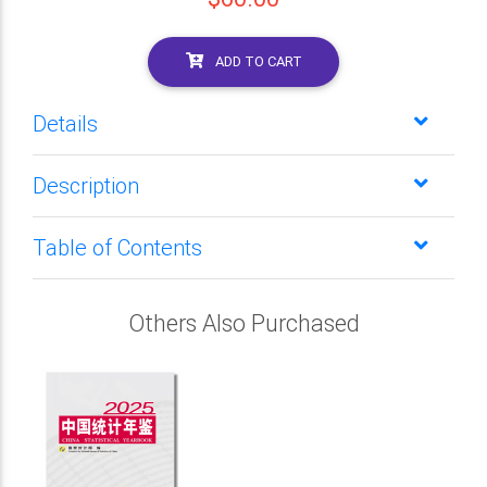
ADD TO CART
Details
Description
Table of Contents
Others Also Purchased