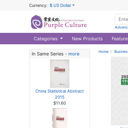
Currency:
$ US Dollar
Advanc
Categories
New Products
Feature
Home
::
Busines
In Same Series -
more
China Statistical Abstract
2015
$11.60