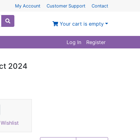
My Account
Customer Support
Contact
Your cart is empty
Log In
Register
act 2024
Wishlist