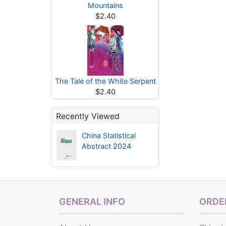
Mountains
$2.40
The Tale of the White Serpent
$2.40
Recently Viewed
China Statistical
Abstract 2024
GENERAL INFO
ORDER