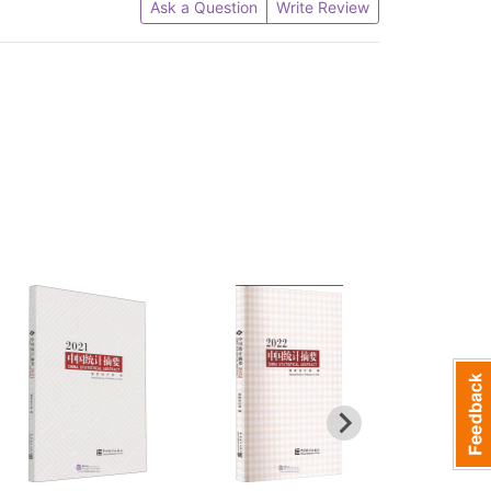
Ask a Question
Write Review