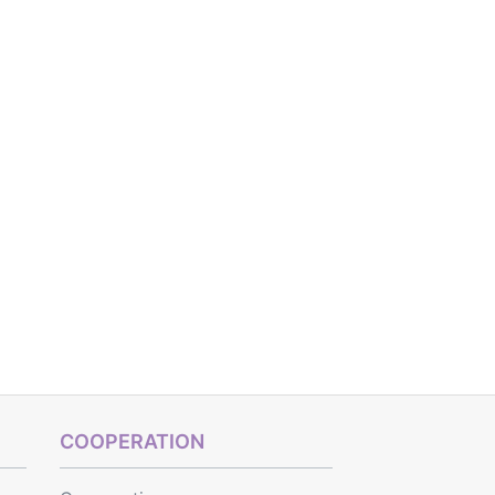
COOPERATION