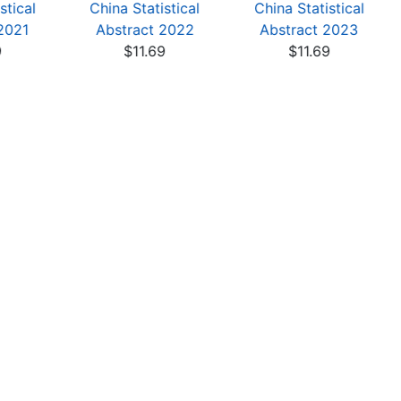
stical
China Statistical
China Statistical
2021
Abstract 2022
Abstract 2023
9
$11.69
$11.69