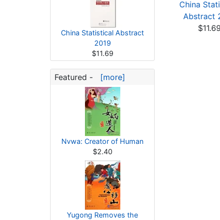
China Statistical
China Statistical
China Stati
Abstract 2022
Abstract 2023
Abstract 
$11.69
$11.69
$11.6
China Statistical Abstract
2019
$11.69
Featured -
[more]
Nvwa: Creator of Human
$2.40
Yugong Removes the