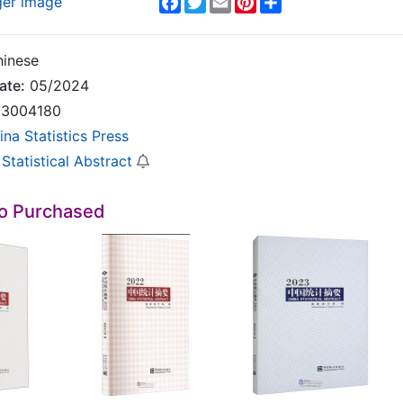
ger image
inese
ate:
05/2024
3004180
ina Statistics Press
Statistical Abstract
so Purchased