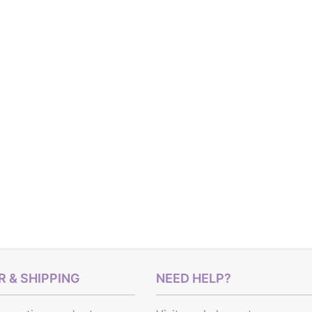
 & SHIPPING
NEED HELP?