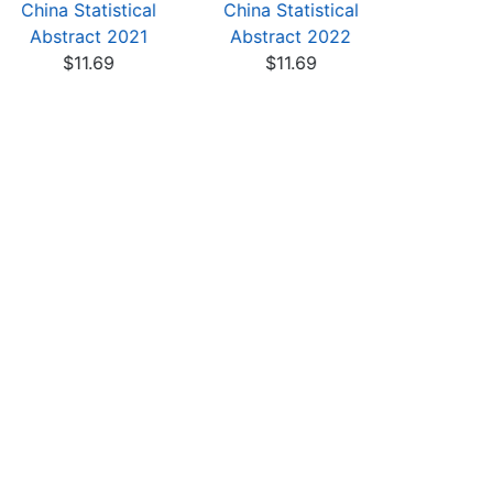
China Statistical
China Statistical
China St
Abstract 2021
Abstract 2022
Abstra
$11.69
$11.69
$11