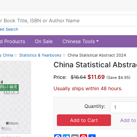
ed Search
d Products
On Sale
Chinese Tools
s China
::
Statistics & Yearbooks
:: China Statistical Abstract 2024
China Statistical Abstr
$11.69
Price:
$16.64
(Save $4.95)
Usually ships within 48 hours.
Quantity:
Add to 
Facebook
Twitter
Email
Pinterest
Share