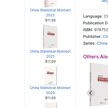
lar
China Statistical Abstract
2022
Language:
Ch
$11.69
Publication D
ISBN:
978752
Publisher:
Ch
Series:
China 
China Statistical Abstract
Others Al
2021
$11.69
China Statistical Abstract
2020
$11.69